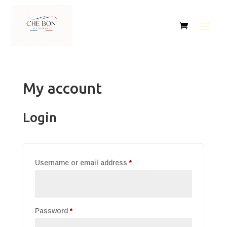
My account
Login
Required
Username or email address
*
Required
Password
*