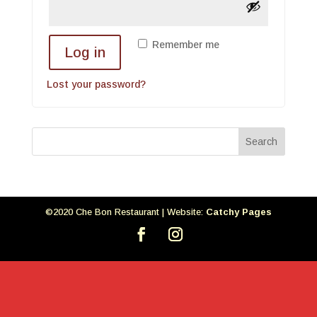
Remember me
Log in
Lost your password?
©2020 Che Bon Restaurant | Website:
Catchy Pages